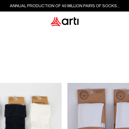
ANNUAL PRODUCTION OF 40 MILLION PAIRS OF SOCKS...