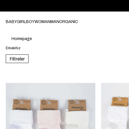
BABY
GIRL
BOY
WOMAN
MAN
ORGANIC
Homepage
Erkek
Kız
Filtreler