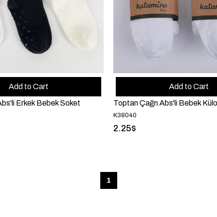
Add to Cart
Add to Cart
bs'li Erkek Bebek Soket
Toptan Çağrı Abs'li Bebek Külo
K38040
2.25$
1