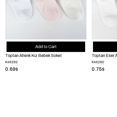
Add to Cart
Toptan Ahenk Kız Bebek Soket
Toptan Eser A
K46282
K46280
0.69$
0.75$