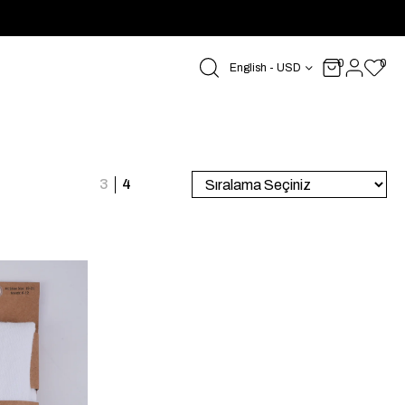
0
0
English - USD